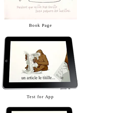
Book Page
Test for App