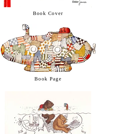
Book Cover
Book Page