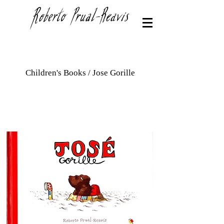
Children's Books / Jose Gorille