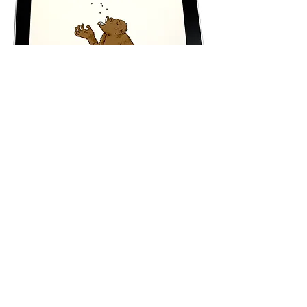
Test for App